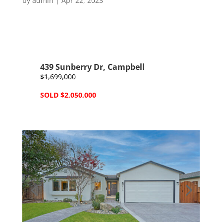
by
admin
|
Apr 22, 2023
439 Sunberry Dr, Campbell
$1,699,000
SOLD $2,050,000