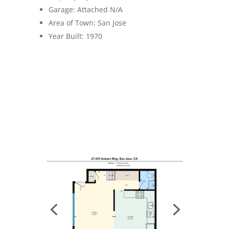
Garage: Attached N/A
Area of Town: San Jose
Year Built: 1970