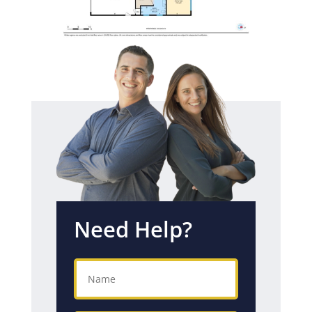
Need Help?