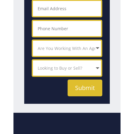
Submit