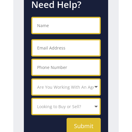
Need Help?
Submit