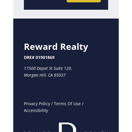
Reward Realty
DRE# 01901869
17500 Depot St Suite 120,
Morgan Hill, CA 95037
Privacy Policy
/
Terms Of Use
/
Accessibility