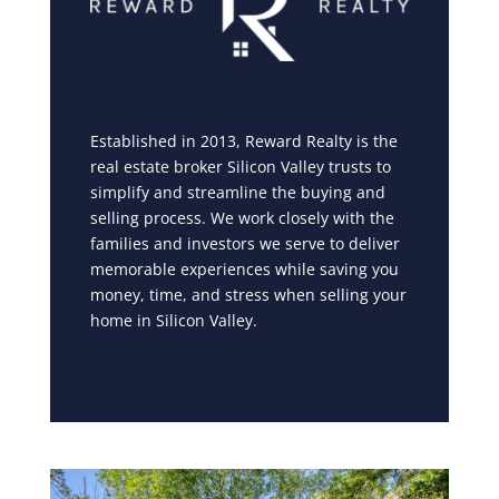
Established in 2013, Reward Realty is the
real estate broker Silicon Valley trusts to
simplify and streamline the buying and
selling process. We work closely with the
families and investors we serve to deliver
memorable experiences while saving you
money, time, and stress when selling your
home in Silicon Valley.