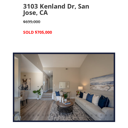
3103 Kenland Dr, San
Jose, CA
$699,000
SOLD $705,000