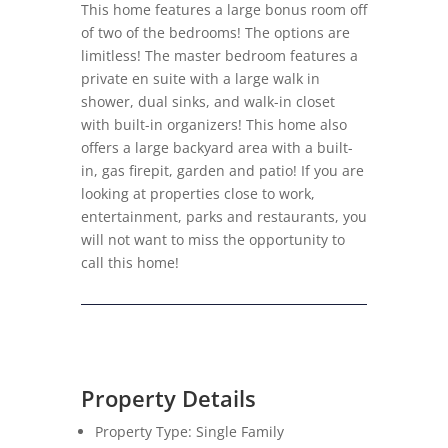
This home features a large bonus room off
of two of the bedrooms! The options are
limitless! The master bedroom features a
private en suite with a large walk in
shower, dual sinks, and walk-in closet
with built-in organizers! This home also
offers a large backyard area with a built-
in, gas firepit, garden and patio! If you are
looking at properties close to work,
entertainment, parks and restaurants, you
will not want to miss the opportunity to
call this home!
Property Details
Property Type: Single Family