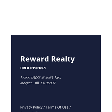
Reward Realty
DRE# 01901869
17500 Depot St Suite 120,
Morgan Hill, CA 95037
Privacy Policy
/
Terms Of Use
/