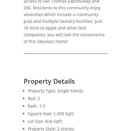
access to San Thomas Expressway and
280. Residents to this community enjoy
amenities which include a community
pool and multiple laundry facilities. Just
10 mins to Apple and other tech
companies, you will love the convenience
of this fabulous home!
Property Details
Property Type: Single Family
Bed: 2
Bath: 1.5
Square Feet: 1,099 SqFt
Lot Size: N/A SqFt
Property Style: 2 stories