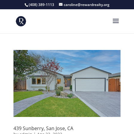
(408) 389-1113
caroline@rewardrealty.org
439 Sunberry, San Jose, CA