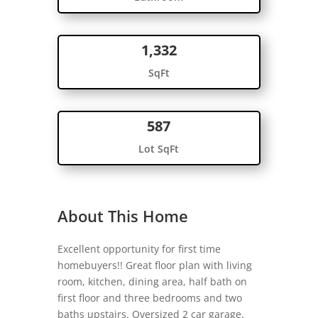
1,332
SqFt
587
Lot SqFt
About This Home
Excellent opportunity for first time
homebuyers!! Great floor plan with living
room, kitchen, dining area, half bath on
first floor and three bedrooms and two
baths upstairs. Oversized 2 car garage.