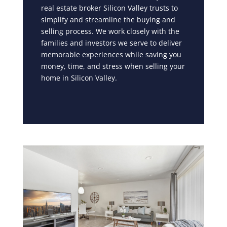
real estate broker Silicon Valley trusts to
simplify and streamline the buying and
selling process. We work closely with the
families and investors we serve to deliver
memorable experiences while saving you
money, time, and stress when selling your
home in Silicon Valley.