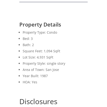
Property Details
Property Type: Condo
Bed: 3
Bath: 2
Square Feet:
1,094
SqFt
Lot Size:
4,931
SqFt
Property Style: single story
Area of Town: San Jose
Year Built: 1987
HOA: Yes
Disclosures