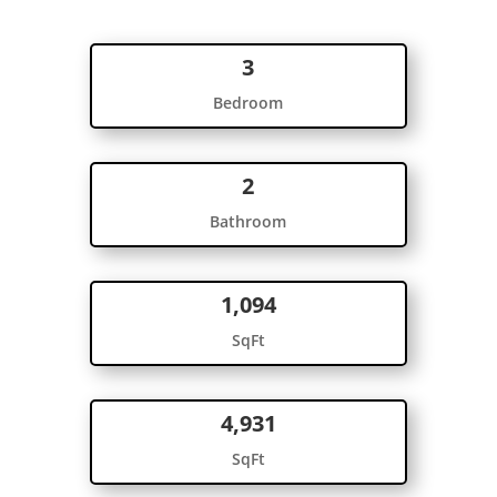
3
Bedroom
2
Bathroom
1,094
SqFt
4,931
SqFt