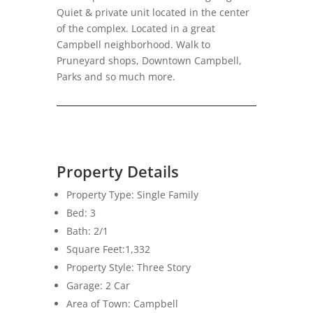
Quiet & private unit located in the center
of the complex. Located in a great
Campbell neighborhood. Walk to
Pruneyard shops, Downtown Campbell,
Parks and so much more.
Property Details
Property Type: Single Family
Bed: 3
Bath: 2/1
Square Feet:1,332
Property Style: Three Story
Garage: 2 Car
Area of Town: Campbell