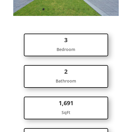
3
Bedroom
2
Bathroom
1,691
SqFt