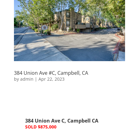
384 Union Ave #C, Campbell, CA
by
admin
|
Apr 22, 2023
384 Union Ave C, Campbell CA
SOLD $875,000