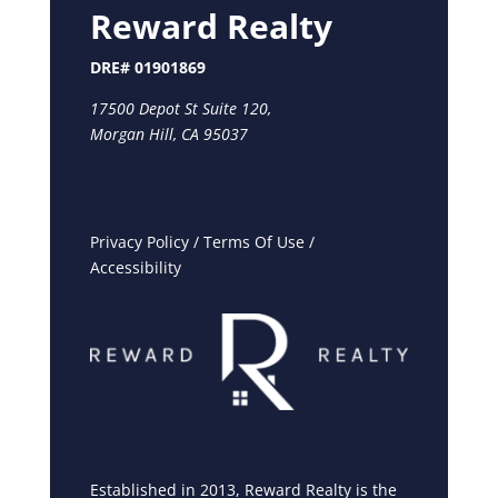
Reward Realty
DRE# 01901869
17500 Depot St Suite 120,
Morgan Hill, CA 95037
Privacy Policy
/
Terms Of Use
/
Accessibility
Established in 2013, Reward Realty is the