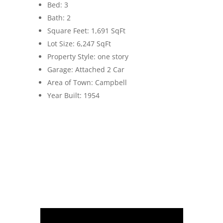
Bed: 3
Bath: 2
Square Feet: 1,691 SqFt
Lot Size: 6,247 SqFt
Property Style: one story
Garage: Attached 2 Car
Area of Town: Campbell
Year Built: 1954