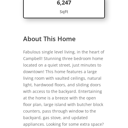
6,247
SqFt
About This Home
Fabulous single level living, in the heart of
Campbell! Stunning three bedroom home
located on a quiet street, just minutes to
downtown! This home features a large
living room with vaulted ceilings, natural
light, hardwood floors, and sliding doors
with access to the backyard. Entertaining
at the home is a breeze with the open
floor plan, large island with butcher block
counters, pass through window to the
backyard, gas stove, and updated
appliances. Looking for some extra space?