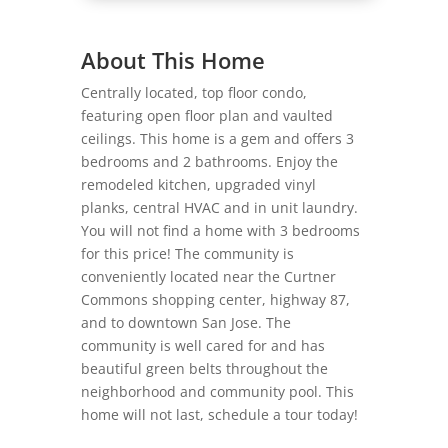
About This Home
Centrally located, top floor condo,
featuring open floor plan and vaulted
ceilings. This home is a gem and offers 3
bedrooms and 2 bathrooms. Enjoy the
remodeled kitchen, upgraded vinyl
planks, central HVAC and in unit laundry.
You will not find a home with 3 bedrooms
for this price! The community is
conveniently located near the Curtner
Commons shopping center, highway 87,
and to downtown San Jose. The
community is well cared for and has
beautiful green belts throughout the
neighborhood and community pool. This
home will not last, schedule a tour today!