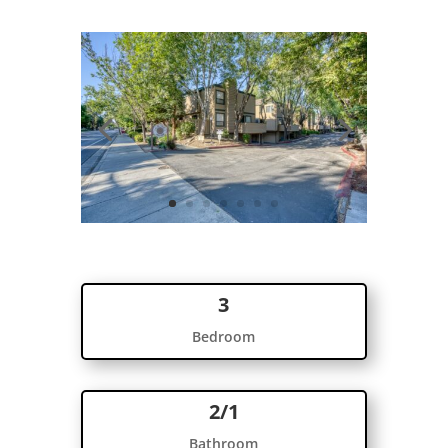
3
Bedroom
2/1
Bathroom