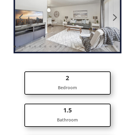
2
Bedroom
1.5
Bathroom