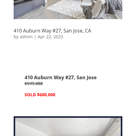
410 Auburn Way #27, San Jose, CA
by
admin
|
Apr 22, 2023
410 Auburn Way #27, San Jose
$599,888
SOLD $600,000