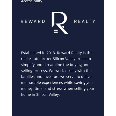
Accessibility
Established in 2013, Reward Realty is the
real estate broker Silicon Valley trusts to
simplify and streamline the buying and
selling process. We work closely with the
families and investors we serve to deliver
memorable experiences while saving you
money, time, and stress when selling your
home in Silicon Valley.