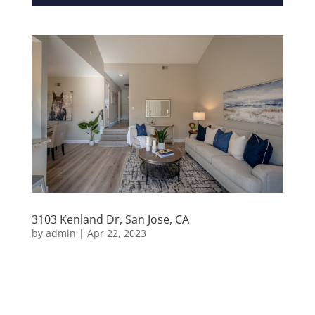
3103 Kenland Dr, San Jose, CA
by
admin
|
Apr 22, 2023