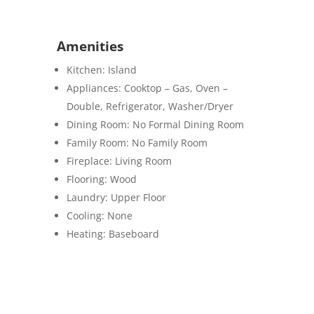
Amenities
Kitchen: Island
Appliances: Cooktop – Gas, Oven –
Double, Refrigerator, Washer/Dryer
Dining Room: No Formal Dining Room
Family Room: No Family Room
Fireplace:
Living Room
Flooring:
Wood
Laundry:
Upper Floor
Cooling: None
Heating
: Baseboard