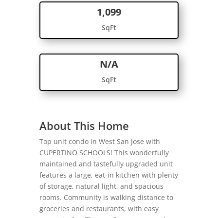
1,099
SqFt
N/A
SqFt
About This Home
Top unit condo in West San Jose with
CUPERTINO SCHOOLS! This wonderfully
maintained and tastefully upgraded unit
features a large, eat-in kitchen with plenty
of storage, natural light, and spacious
rooms. Community is walking distance to
groceries and restaurants, with easy